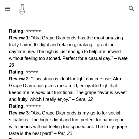
Skip to main content
Skip to navigation
Rating
: ⭐⭐⭐⭐⭐
Review 1
: "Aka Grape Diamonds has the most amazing
fruity flavor! It’s light and relaxing, making it great for
daytime use. The high is just enough to help me unwind
without feeling too stoned. Perfect for a casual day." –
Nate,
28
Rating
: ⭐⭐⭐⭐
Review 2
: "This strain is ideal for light daytime use. Aka
Grape Diamonds gives me a mild, enjoyable high that
keeps me relaxed but functional. The grape flavor is sweet
and fruity, which I really enjoy." –
Sara, 32
Rating
: ⭐⭐⭐⭐⭐
Review 3
: "Aka Grape Diamonds is my go-to for social
situations. The high is light and fun, perfect for hanging out
with friends without feeling too spaced out. The fruity grape
taste is the best part!" –
Pat, 30