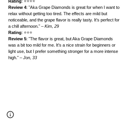
Rating
: ⭐⭐⭐⭐
Review 4
: "Aka Grape Diamonds is great for when I want to
relax without getting too tired. The effects are mild but
noticeable, and the grape flavor is really tasty. It’s perfect for
a chill afternoon." –
Kim, 29
Rating
: ⭐⭐⭐
Review 5
: "The flavor is great, but Aka Grape Diamonds
was a bit too mild for me. It’s a nice strain for beginners or
light use, but I prefer something stronger for a more intense
high." –
Jon, 33