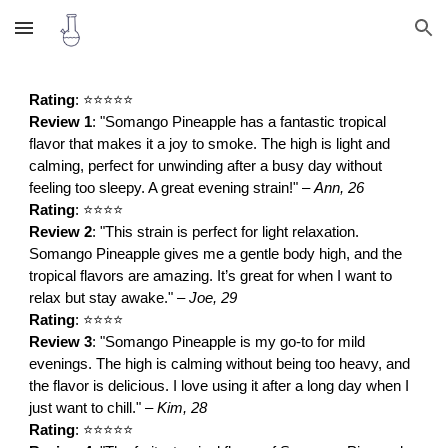
Skip to main content
Skip to navigation
Rating
: ⭐⭐⭐⭐⭐
Review 1
: "Somango Pineapple has a fantastic tropical
flavor that makes it a joy to smoke. The high is light and
calming, perfect for unwinding after a busy day without
feeling too sleepy. A great evening strain!" –
Ann, 26
Rating
: ⭐⭐⭐⭐
Review 2
: "This strain is perfect for light relaxation.
Somango Pineapple gives me a gentle body high, and the
tropical flavors are amazing. It’s great for when I want to
relax but stay awake." –
Joe, 29
Rating
: ⭐⭐⭐⭐
Review 3
: "Somango Pineapple is my go-to for mild
evenings. The high is calming without being too heavy, and
the flavor is delicious. I love using it after a long day when I
just want to chill." –
Kim, 28
Rating
: ⭐⭐⭐⭐⭐