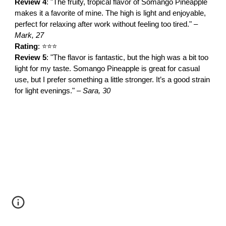
Review 4
: "The fruity, tropical flavor of Somango Pineapple
makes it a favorite of mine. The high is light and enjoyable,
perfect for relaxing after work without feeling too tired." –
Mark, 27
Rating
: ⭐⭐⭐
Review 5
: "The flavor is fantastic, but the high was a bit too
light for my taste. Somango Pineapple is great for casual
use, but I prefer something a little stronger. It’s a good strain
for light evenings." –
Sara, 30