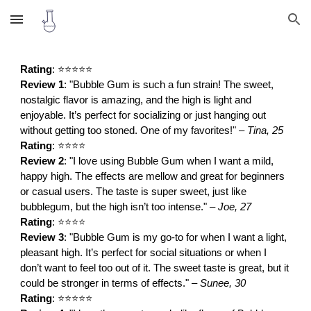
Skip to main content
Skip to navigation
Rating
: ⭐⭐⭐⭐⭐
Review 1
: "Bubble Gum is such a fun strain! The sweet,
nostalgic flavor is amazing, and the high is light and
enjoyable. It’s perfect for socializing or just hanging out
without getting too stoned. One of my favorites!" –
Tina, 25
Rating
: ⭐⭐⭐⭐
Review 2
: "I love using Bubble Gum when I want a mild,
happy high. The effects are mellow and great for beginners
or casual users. The taste is super sweet, just like
bubblegum, but the high isn’t too intense." –
Joe, 27
Rating
: ⭐⭐⭐⭐
Review 3
: "Bubble Gum is my go-to for when I want a light,
pleasant high. It’s perfect for social situations or when I
don’t want to feel too out of it. The sweet taste is great, but it
could be stronger in terms of effects." –
Sunee, 30
Rating
: ⭐⭐⭐⭐⭐