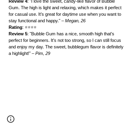
Review 4
: "I love the sweet, candy-like flavor of Bubble
Gum. The high is light and relaxing, which makes it perfect
for casual use. It’s great for daytime use when you want to
stay functional and happy." –
Megan, 26
Rating
: ⭐⭐⭐⭐
Review 5
: "Bubble Gum has a nice, smooth high that’s
perfect for beginners. It’s not too strong, so I can still focus
and enjoy my day. The sweet, bubblegum flavor is definitely
a highlight!" –
Pim, 29