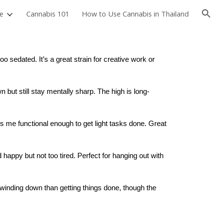
e
Cannabis 101
How to Use Cannabis in Thailand
ion
o sedated. It’s a great strain for creative work or
 but still stay mentally sharp. The high is long-
ps me functional enough to get light tasks done. Great
 happy but not too tired. Perfect for hanging out with
or winding down than getting things done, though the