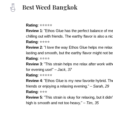
Best Weed Bangkok
Sk
Rating
: ⭐⭐⭐⭐⭐
Review 1
: "Ethos Glue has the perfect balance of men
chilling out with friends. The earthy flavor is also a n
Rating
: ⭐⭐⭐⭐
Review 2
: "I love the way Ethos Glue helps me relax 
lasting and smooth, but the earthy flavor might not b
Rating
: ⭐⭐⭐⭐
Review 3
: "This strain helps me relax after work wit
for evening use!" –
Jack, 37
Rating
: ⭐⭐⭐⭐⭐
Review 4
: "Ethos Glue is my new favorite hybrid. The 
friends or enjoying a relaxing evening." –
Sarah, 29
Rating
: ⭐⭐⭐
Review 5
: "This strain is okay for relaxing, but it d
high is smooth and not too heavy." –
Tim, 35