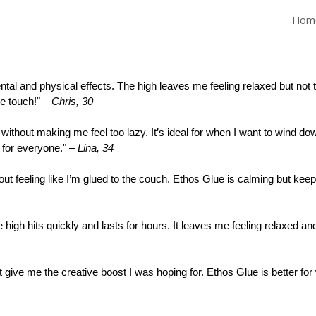
Hom
ip to main content
Skip to navigat
tal and physical effects. The high leaves me feeling relaxed but not to
ice touch!" –
Chris, 30
without making me feel too lazy. It’s ideal for when I want to wind down
e for everyone." –
Lina, 34
hout feeling like I’m glued to the couch. Ethos Glue is calming but kee
high hits quickly and lasts for hours. It leaves me feeling relaxed and
idn’t give me the creative boost I was hoping for. Ethos Glue is better f